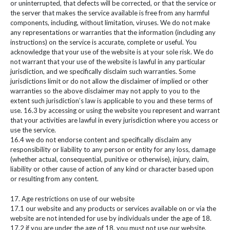
or uninterrupted, that defects will be corrected, or that the service or
the server that makes the service available is free from any harmful
components, including, without limitation, viruses. We do not make
any representations or warranties that the information (including any
instructions) on the service is accurate, complete or useful. You
acknowledge that your use of the website is at your sole risk. We do
not warrant that your use of the website is lawful in any particular
jurisdiction, and we specifically disclaim such warranties. Some
jurisdictions limit or do not allow the disclaimer of implied or other
warranties so the above disclaimer may not apply to you to the
extent such jurisdiction’s law is applicable to you and these terms of
use. 16.3 by accessing or using the website you represent and warrant
that your activities are lawful in every jurisdiction where you access or
use the service.
16.4 we do not endorse content and specifically disclaim any
responsibility or liability to any person or entity for any loss, damage
(whether actual, consequential, punitive or otherwise), injury, claim,
liability or other cause of action of any kind or character based upon
or resulting from any content.
17. Age restrictions on use of our website
17.1 our website and any products or services available on or via the
website are not intended for use by individuals under the age of 18.
17.2 if you are under the age of 18, you must not use our website,