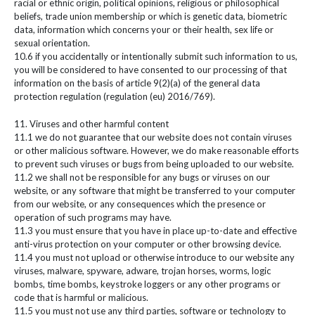
racial or ethnic origin, political opinions, religious or philosophical
beliefs, trade union membership or which is genetic data, biometric
data, information which concerns your or their health, sex life or
sexual orientation.
10.6 if you accidentally or intentionally submit such information to us,
you will be considered to have consented to our processing of that
information on the basis of article 9(2)(a) of the general data
protection regulation (regulation (eu) 2016/769).
11. Viruses and other harmful content
11.1 we do not guarantee that our website does not contain viruses
or other malicious software. However, we do make reasonable efforts
to prevent such viruses or bugs from being uploaded to our website.
11.2 we shall not be responsible for any bugs or viruses on our
website, or any software that might be transferred to your computer
from our website, or any consequences which the presence or
operation of such programs may have.
11.3 you must ensure that you have in place up-to-date and effective
anti-virus protection on your computer or other browsing device.
11.4 you must not upload or otherwise introduce to our website any
viruses, malware, spyware, adware, trojan horses, worms, logic
bombs, time bombs, keystroke loggers or any other programs or
code that is harmful or malicious.
11.5 you must not use any third parties, software or technology to