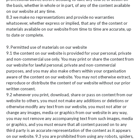
the basis, whether in whole or in part, of any of the content available
on our website at any time.
8.3 we make no representations and provide no warranties
whatsoever, whether express or implied, that any of the content or
materials available on our website from time to time are accurate, up
to date or complete.
9. Permitted use of materials on our website
9.1 the content on our website is provided for your personal, private
and non-commercial use only. You may print or share the content from
our website for lawful personal, private and non-commercial
purposes, and you may also make others within your organisation
aware of the content on our website. You may not otherwise extract,
reproduce or distribute the content of our website without our prior
written consent.
9.2 whenever you print, download, share or pass on content from our
website to others, you must not make any additions or deletions or
otherwise modify any text from our website, you must not alter or
change any images, media or graphics from our website in any way,
you may not remove any accompanying text from such images, media
or graphics, and you must ensure that all content passed on to any
third party is an accurate representation of the content as it appears
on our website. 9.3 you are prohibited from using any robots, spiders,