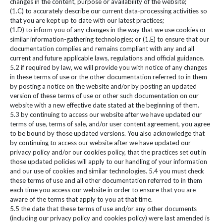
changes in the content, purpose or availability of the website;
(1.C) to accurately describe our current data-processing activities so
that you are kept up to date with our latest practices;
(1.D) to inform you of any changes in the way that we use cookies or
similar information-gathering technologies; or (1.E) to ensure that our
documentation complies and remains compliant with any and all
current and future applicable laws, regulations and official guidance.
5.2 if required by law, we will provide you with notice of any changes
in these terms of use or the other documentation referred to in them
by posting a notice on the website and/or by posting an updated
version of these terms of use or other such documentation on our
website with a new effective date stated at the beginning of them.
5.3 by continuing to access our website after we have updated our
terms of use, terms of sale, and/or user content agreement, you agree
to be bound by those updated versions. You also acknowledge that
by continuing to access our website after we have updated our
privacy policy and/or our cookies policy, that the practices set out in
those updated policies will apply to our handling of your information
and our use of cookies and similar technologies. 5.4 you must check
these terms of use and all other documentation referred to in them
each time you access our website in order to ensure that you are
aware of the terms that apply to you at that time.
5.5 the date that these terms of use and/or any other documents
(including our privacy policy and cookies policy) were last amended is