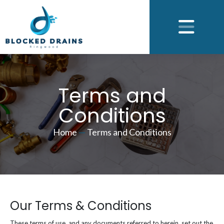
Terms and
Conditions
Home
—
Terms and Conditions
Our Terms & Conditions
These terms of use, and any documents referred to herein, set out the