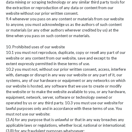
data mining or scraping technology or any similar third party tools for
the extraction or reproduction of any data or content from our
website without our prior written consent.
9.4 whenever you pass on any content or materials from our website
to anyone, you must acknowledge us as the authors of such content
or materials (or any other authors wherever credited by us) at the
time when you pass on such content or materials.
10. Prohibited uses of our website
10.1 you must not reproduce, duplicate, copy or resell any part of our
website or any content from our website, save and except to the
extent expressly permitted in these terms of use.
10.2 you must not, without our prior written consent, access, interfere
with, damage or disrupt in any way our website or any part of it, our
systems, any of our hardware or equipment or any networks on which
our website is hosted, any software that we use to create or modify
the website or to make the website available to you, or any hardware,
equipment, network, server, software or technology owned or
operated by us or any third party. 10.3 you must use our website for
lawful purposes only and in accordance with these terms of use. You
must not use our website:
(3.A) for any purpose that is unlawful or that in any way breaches any
applicable laws or regulations, whether local, national or international;
(3.B) for any fraudulent purposes whatsoever;