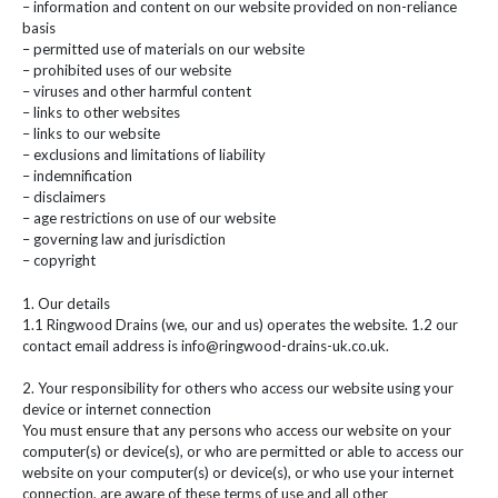
– information and content on our website provided on non-reliance
basis
– permitted use of materials on our website
– prohibited uses of our website
– viruses and other harmful content
– links to other websites
– links to our website
– exclusions and limitations of liability
– indemnification
– disclaimers
– age restrictions on use of our website
– governing law and jurisdiction
– copyright
1. Our details
1.1 Ringwood Drains (we, our and us) operates the website. 1.2 our
contact email address is info@ringwood-drains-uk.co.uk.
2. Your responsibility for others who access our website using your
device or internet connection
You must ensure that any persons who access our website on your
computer(s) or device(s), or who are permitted or able to access our
website on your computer(s) or device(s), or who use your internet
connection, are aware of these terms of use and all other