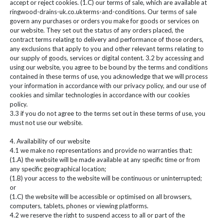
accept or reject cookies. (1.C) our terms of sale, which are available at
ringwood-drains-uk.co.ukterms-and-conditions. Our terms of sale
govern any purchases or orders you make for goods or services on
our website. They set out the status of any orders placed, the
contract terms relating to delivery and performance of those orders,
any exclusions that apply to you and other relevant terms relating to
our supply of goods, services or digital content. 3.2 by accessing and
using our website, you agree to be bound by the terms and conditions
contained in these terms of use, you acknowledge that we will process
your information in accordance with our privacy policy, and our use of
cookies and similar technologies in accordance with our cookies
policy.
3.3 if you do not agree to the terms set out in these terms of use, you
must not use our website.
4. Availability of our website
4.1 we make no representations and provide no warranties that:
(1.A) the website will be made available at any specific time or from
any specific geographical location;
(1.B) your access to the website will be continuous or uninterrupted;
or
(1.C) the website will be accessible or optimised on all browsers,
computers, tablets, phones or viewing platforms.
4.2 we reserve the right to suspend access to all or part of the