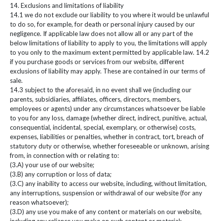
14. Exclusions and limitations of liability
14.1 we do not exclude our liability to you where it would be unlawful
to do so, for example, for death or personal injury caused by our
negligence. If applicable law does not allow all or any part of the
below limitations of liability to apply to you, the limitations will apply
to you only to the maximum extent permitted by applicable law. 14.2
if you purchase goods or services from our website, different
exclusions of liability may apply. These are contained in our terms of
sale.
14.3 subject to the aforesaid, in no event shall we (including our
parents, subsidiaries, affiliates, officers, directors, members,
employees or agents) under any circumstances whatsoever be liable
to you for any loss, damage (whether direct, indirect, punitive, actual,
consequential, incidental, special, exemplary, or otherwise) costs,
expenses, liabilities or penalties, whether in contract, tort, breach of
statutory duty or otherwise, whether foreseeable or unknown, arising
from, in connection with or relating to:
(3.A) your use of our website;
(3.B) any corruption or loss of data;
(3.C) any inability to access our website, including, without limitation,
any interruptions, suspension or withdrawal of our website (for any
reason whatsoever);
(3.D) any use you make of any content or materials on our website,