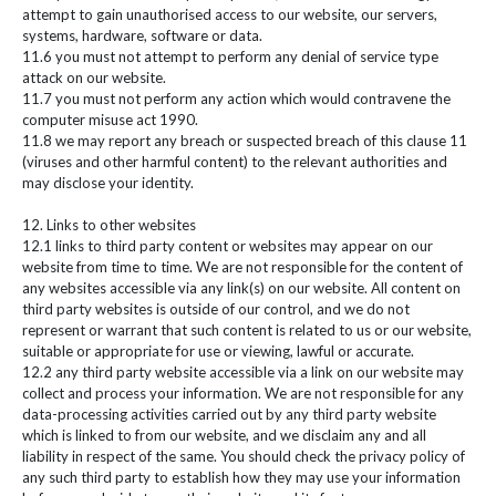
attempt to gain unauthorised access to our website, our servers,
systems, hardware, software or data.
11.6 you must not attempt to perform any denial of service type
attack on our website.
11.7 you must not perform any action which would contravene the
computer misuse act 1990.
11.8 we may report any breach or suspected breach of this clause 11
(viruses and other harmful content) to the relevant authorities and
may disclose your identity.
12. Links to other websites
12.1 links to third party content or websites may appear on our
website from time to time. We are not responsible for the content of
any websites accessible via any link(s) on our website. All content on
third party websites is outside of our control, and we do not
represent or warrant that such content is related to us or our website,
suitable or appropriate for use or viewing, lawful or accurate.
12.2 any third party website accessible via a link on our website may
collect and process your information. We are not responsible for any
data-processing activities carried out by any third party website
which is linked to from our website, and we disclaim any and all
liability in respect of the same. You should check the privacy policy of
any such third party to establish how they may use your information