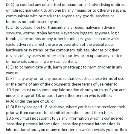
(3.C) to conduct any unsolicited or unauthorised advertising or direct
or indirect marketing to anyone by any means, or to otherwise spam,
communicate with or market to anyone any goods, services or
business not authorised by us;
(3.D) to upload, host or transmit any viruses, malware, adware,
spyware, worms, trojan horses, keystroke loggers, spyware, logic
bombs, time bombs or any other harmful programs or code which
could adversely affect the use or operation of the website, our
hardware or systems, or the computers, tablets, phones or other
devices of any users or other third parties, or to upload any content
or materials containing any such content;
(3.E) to communicate with, harm or attempt to harm children in any
way; or
(3.F) in any way or for any purpose that breaches these terms of use
or the terms of any of the documents these terms of use refer to.
10.4 you must not submit any information about you to us if you are
under the age of 18, or about any other person who is either:
(4.A) under the age of 18; or
(4.B) if they are aged 18 or above, where you have not received their
prior written consent to submit information about them to us.
10.5 you must not submit to us any information which is considered
‘sensitive personal information’. ‘sensitive personal information’ is
information about you or any other person which reveals your or their