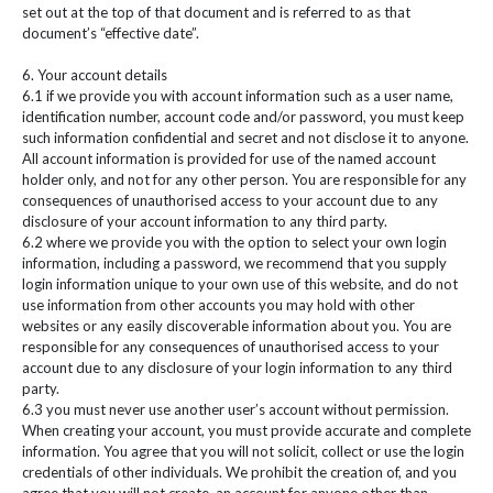
set out at the top of that document and is referred to as that
document’s “effective date”.
6. Your account details
6.1 if we provide you with account information such as a user name,
identification number, account code and/or password, you must keep
such information confidential and secret and not disclose it to anyone.
All account information is provided for use of the named account
holder only, and not for any other person. You are responsible for any
consequences of unauthorised access to your account due to any
disclosure of your account information to any third party.
6.2 where we provide you with the option to select your own login
information, including a password, we recommend that you supply
login information unique to your own use of this website, and do not
use information from other accounts you may hold with other
websites or any easily discoverable information about you. You are
responsible for any consequences of unauthorised access to your
account due to any disclosure of your login information to any third
party.
6.3 you must never use another user’s account without permission.
When creating your account, you must provide accurate and complete
information. You agree that you will not solicit, collect or use the login
credentials of other individuals. We prohibit the creation of, and you