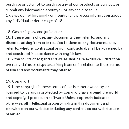
purchase or attempt to purchase any of our products or services, or
submit any information about you or anyone else to us.
17.3 we do not knowingly or intentionally process information about
any individual under the age of 18.
18. Governing law and jurisdiction
18.1 these terms of use, any documents they refer to, and any
disputes arising from or in relation to them or any documents they
refer to, whether contractual or non-contractual, shall be governed by
and construed in accordance with english law.
18.2 the courts of england and wales shall have exclusive jurisdiction
over any claims or disputes arising from or in relation to these terms
of use and any documents they refer to.
19. Copyright
19.1 the copyright in these terms of use is either owned by, or
licensed to, us and is protected by copyright laws around the world
and copyright protection software. Unless expressly indicated
otherwise, all intellectual property rights in this document and
elsewhere on our website, including any content on our website, are
reserved.