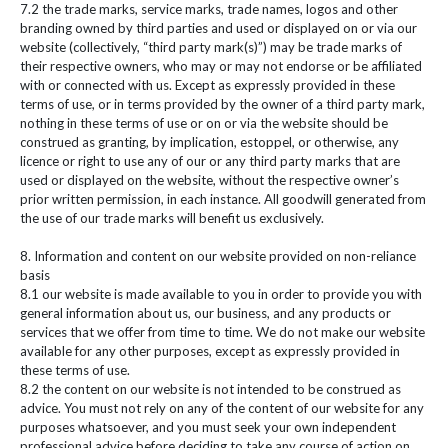
7.2 the trade marks, service marks, trade names, logos and other
branding owned by third parties and used or displayed on or via our
website (collectively, “third party mark(s)”) may be trade marks of
their respective owners, who may or may not endorse or be affiliated
with or connected with us. Except as expressly provided in these
terms of use, or in terms provided by the owner of a third party mark,
nothing in these terms of use or on or via the website should be
construed as granting, by implication, estoppel, or otherwise, any
licence or right to use any of our or any third party marks that are
used or displayed on the website, without the respective owner’s
prior written permission, in each instance. All goodwill generated from
the use of our trade marks will benefit us exclusively.
8. Information and content on our website provided on non-reliance
basis
8.1 our website is made available to you in order to provide you with
general information about us, our business, and any products or
services that we offer from time to time. We do not make our website
available for any other purposes, except as expressly provided in
these terms of use.
8.2 the content on our website is not intended to be construed as
advice. You must not rely on any of the content of our website for any
purposes whatsoever, and you must seek your own independent
professional advice before deciding to take any course of action on