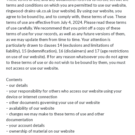
terms and conditions on which you are permitted to use our website,
ringwood-drains-uk.co.uk (our website). By using our website, you
agree to be bound by, and to comply with, these terms of use. These
terms of use are effective from July 4, 2024. Please read these terms
of use carefully. We recommend that you print off a copy of these
terms of use for your records, as well as any future versions of them,
as we may update them from time to time. Your attention is
particularly drawn to clauses 14 (exclusions and limitations of
liability), 15 (indemnification), 16 (disclaimers) and 17 (age restrictions
on use of our website). If for any reason whatsoever you do not agree
to these terms of use or do not wish to be bound by them, you must
not access or use our website.
Contents
– our details
– your responsibility for others who access our website using your
device or internet connection
– other documents governing your use of our website
– availability of our website
– changes we may make to these terms of use and other
documentation
– your account details
– ownership of material on our website