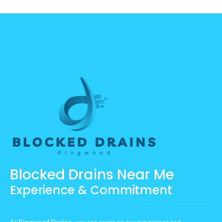
Blocked Drains Near Me
Experience & Commitment