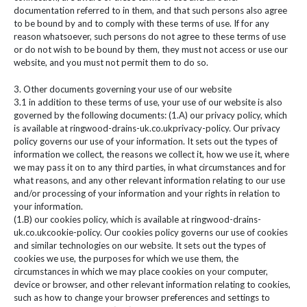
documentation referred to in them, and that such persons also agree
to be bound by and to comply with these terms of use. If for any
reason whatsoever, such persons do not agree to these terms of use
or do not wish to be bound by them, they must not access or use our
website, and you must not permit them to do so.
3. Other documents governing your use of our website
3.1 in addition to these terms of use, your use of our website is also
governed by the following documents: (1.A) our privacy policy, which
is available at ringwood-drains-uk.co.ukprivacy-policy. Our privacy
policy governs our use of your information. It sets out the types of
information we collect, the reasons we collect it, how we use it, where
we may pass it on to any third parties, in what circumstances and for
what reasons, and any other relevant information relating to our use
and/or processing of your information and your rights in relation to
your information.
(1.B) our cookies policy, which is available at ringwood-drains-
uk.co.ukcookie-policy. Our cookies policy governs our use of cookies
and similar technologies on our website. It sets out the types of
cookies we use, the purposes for which we use them, the
circumstances in which we may place cookies on your computer,
device or browser, and other relevant information relating to cookies,
such as how to change your browser preferences and settings to