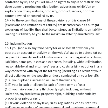
controlled by us, and you will have no rights to enjoin or restrain the
development, production, distribution, advertising, exhibition or
exploitation of any website, property, product, service, or other
content owned or controlled by us.
14.7 to the extent that any of the provisions of this clause 14
(exclusions and limitations of liability) are unenforceable as outright
exclusions of liability, they shall be construed as limitations on liability,
limiting our liability to you to the maximum extent permitted by law.
15. Indemnification
15.1 you (and also any third party for or on behalf of whom you
operate an account or activity on the website) agree to defend (at our
request), indemnify and hold us harmless from and against any claims,
liabilities, damages, losses and expenses, including, without limitation,
reasonable legal and attorneys’ fees and costs, arising out of or in any
way connected with any of the following (including as a result of your
direct activities on the website or those conducted on your behalf):
(1.A) your uploads, access to or use of the website;
(1.B) your breach or alleged breach of these terms of use;
(1.C) your violation of any third-party right, including, without
limitation, any intellectual property right, publicity, confidentiality,
property or privacy right;
(1.D) your violation of any laws, rules, regulations, codes, statutes,
ordinances or orders of any governmental and quasi-governmental