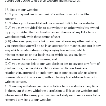
before you decide to use their website and its features.
13. Links to our website
13.1 you may not link to our website without our prior written
consent.
13.2 where you have obtained our consent to link to our website:
(2.A) you may provide links to our website on other websites owned
by you, provided that such websites and the use of any links to our
website comply with these terms of use;
(2.B) wherever you post a link to our website on any other website,
you agree that you will do so in an appropriate manner, and not in any
way which is defamatory or disparaging towards us, which
misrepresents us or our business, or which causes any harm
whatsoever to us or our business; and
(2.C) you must not link to our website in order to suggest any form of
joint venture, partnership, collaboration, affiliation, business
relationship, approval or endorsement in connection with us where
none exists and in any event, without having first obtained our prior
written consent.
13.3 we may withdraw permission to link to our website at any time.
In the event that we withdraw permission to link to our website and
inform you of the same, you must immediately remove or cause to be
removed any links to our website.