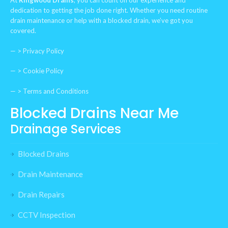
At
Ringwood Drains
, you can count on our experience and
dedication to getting the job done right. Whether you need routine
drain maintenance or help with a blocked drain, we’ve got you
covered.
— >
Privacy Policy
— >
Cookie Policy
— >
Terms and Conditions
Blocked Drains Near Me
Drainage Services
Blocked Drains
Drain Maintenance
Drain Repairs
CCTV Inspection