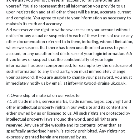
agree that you will not create, an account for anyone other than
yourself. You also represent that all information you provide to us
upon registration and at all other times will be true, accurate, current,
and complete. You agree to update your information as necessary to
maintain its truth and accuracy.
6.4 we reserve the right to withdraw access to your account without
notice for any actual or suspected breach of these terms of use or any
other documentation referred to in them, including, without limitation,
where we suspect that there has been unauthorised access to your
account, or any unauthorised disclosure of your login information. 6.5
if you know or suspect that the confidentiality of your login
information has been compromised, for example, by the disclosure of
such information to any third party, you must immediately change
your password. If you are unable to change your password, you must
immediately notify us by email, at info@ringwood-drains-uk.co.uk.
7. Ownership of material on our website
7.1 all trade marks, service marks, trade names, logos, copyright and
other intellectual property rights in our website and its content are
either owned by us or licensed to us. All such rights are protected by
intellectual property laws around the world, and all rights are
reserved. Any use of the website and its contents, other than as
specifically authorised herein, is strictly prohibited. Any rights not
expressly granted herein are reserved by us.