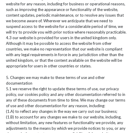
website for any reason, including for business or operational reasons,
such as improving the appearance or functionality of the website,
content updates, periodic maintenance, or to resolve any issues that
we become aware of. Wherever we anticipate that we need to
suspend access to the website for a considerable period of time, we
will try to provide you with prior notice where reasonably practicable.
4.3 our website is provided for users in the united kingdom only.
Although it may be possible to access the website from other
countries, we make no representation that our website is compliant
with any legal requirements in force in any jurisdiction other than the
united kingdom, or that the content available on the website will be
appropriate for users in other countries or states.
5. Changes we may make to these terms of use and other
documentation
5.1 we reserve the right to update these terms of use, our privacy
policy, our cookies policy and any other documentation referred to in
any of these documents from time to time. We may change our terms
of use and other documentation for any reason, including:
(1.A) to reflect any changes in the way we carry out our business;
(1.B) to account for any changes we make to our website, including,
without limitation, any new features or functionality we provide, any
adjustments to the means by which we provide notices to you, or any