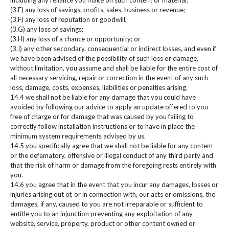
including any reliance you make on such content or material;
(3.E) any loss of savings, profits, sales, business or revenue;
(3.F) any loss of reputation or goodwill;
(3.G) any loss of savings;
(3.H) any loss of a chance or opportunity; or
(3.I) any other secondary, consequential or indirect losses, and even if
we have been advised of the possibility of such loss or damage,
without limitation, you assume and shall be liable for the entire cost of
all necessary servicing, repair or correction in the event of any such
loss, damage, costs, expenses, liabilities or penalties arising.
14.4 we shall not be liable for any damage that you could have
avoided by following our advice to apply an update offered to you
free of charge or for damage that was caused by you failing to
correctly follow installation instructions or to have in place the
minimum system requirements advised by us.
14.5 you specifically agree that we shall not be liable for any content
or the defamatory, offensive or illegal conduct of any third party and
that the risk of harm or damage from the foregoing rests entirely with
you.
14.6 you agree that in the event that you incur any damages, losses or
injuries arising out of, or in connection with, our acts or omissions, the
damages, if any, caused to you are not irreparable or sufficient to
entitle you to an injunction preventing any exploitation of any
website, service, property, product or other content owned or