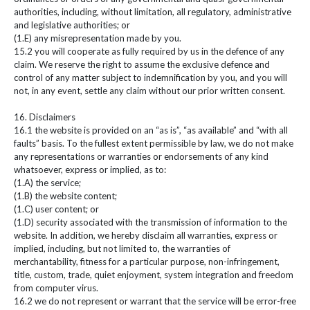
authorities, including, without limitation, all regulatory, administrative
and legislative authorities; or
(1.E) any misrepresentation made by you.
15.2 you will cooperate as fully required by us in the defence of any
claim. We reserve the right to assume the exclusive defence and
control of any matter subject to indemnification by you, and you will
not, in any event, settle any claim without our prior written consent.
16. Disclaimers
16.1 the website is provided on an “as is”, “as available” and “with all
faults” basis. To the fullest extent permissible by law, we do not make
any representations or warranties or endorsements of any kind
whatsoever, express or implied, as to:
(1.A) the service;
(1.B) the website content;
(1.C) user content; or
(1.D) security associated with the transmission of information to the
website. In addition, we hereby disclaim all warranties, express or
implied, including, but not limited to, the warranties of
merchantability, fitness for a particular purpose, non-infringement,
title, custom, trade, quiet enjoyment, system integration and freedom
from computer virus.
16.2 we do not represent or warrant that the service will be error-free